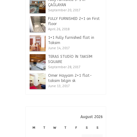
ÇAĞLAYAN
September 20, 2017
FULLY FURNISHED 2+1 on First
floor
April 26, 2018
1+1 Fully furnished flat in
Taksim
June 14, 2017
TERAS STUDİO İN TAKSİM
SQUARE
September 28, 2017
Omer Hayyam 2+1 flat-
taksim bilgin sk
June 13, 2017
August 2026
M
T
W
T
F
S
S