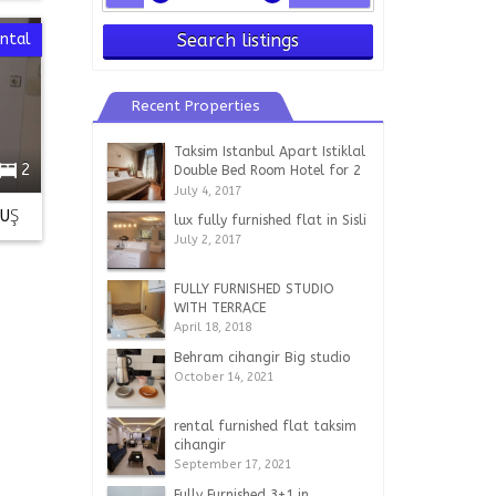
ntal
Search listings
Recent Properties
Taksim Istanbul Apart Istiklal
2
Double Bed Room Hotel for 2
persons
July 4, 2017
LUŞ
lux fully furnished flat in Sisli
July 2, 2017
FULLY FURNISHED STUDIO
WITH TERRACE
April 18, 2018
Behram cihangir Big studio
October 14, 2021
rental furnished flat taksim
cihangir
September 17, 2021
Fully Furnished 3+1 in