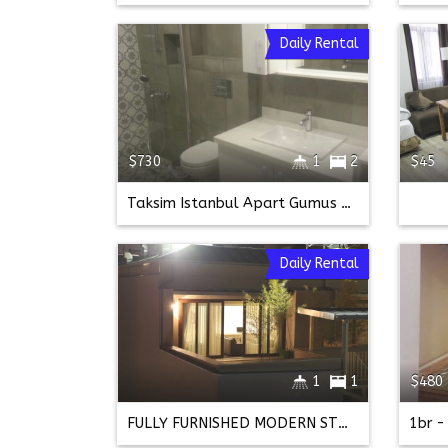
Daily Rental
$730
1
2
$45
Taksim Istanbul Apart Gumus Kupe 2+1 Semi Basement
Daily Rental
1
1
$480
FULLY FURNISHED MODERN STUDIO ON ISTIKLAL STREET