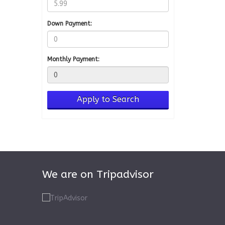
Down Payment:
Monthly Payment:
We are on Tripadvisor