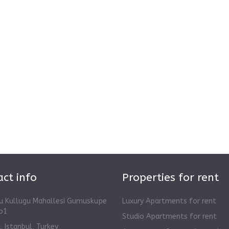
ct info
Properties for rent
u Kullugu Mahallesi Gumuskupe
Luxury Apartments for rent
o1
Studio Apartments for rent
 Istanbul, Turkey