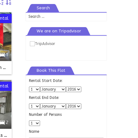
Search
Search
ental
for:
We are on Tripadvisor
1
Ender roof top studio-taksim bilgin sk
Book This Flat
Rental Start Date:
ntal
Rental End Date:
Number of Persons
2
Name
Fully Furnished Flat in kurtulus Seymen