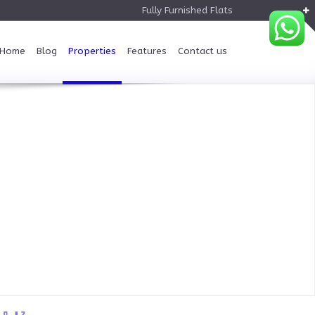
Fully Furnished Flats
Home
Blog
Properties
Features
Contact us