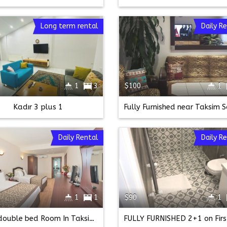
Long term rental
Daily R
1
3
$100
1
Kadır 3 plus 1
Daily Rental
Daily R
1
1
$90
1
twin double bed Room In Taksim