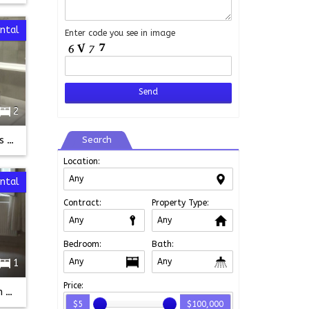
ental
Enter code you see in image
2
Taksim Istanbul Apart Gumus Kupe 2+1 ground floor
Search
Location:
ntal
Contract:
Property Type:
Bedroom:
Bath:
1
Price:
25m2 - Fully Furnished Flat in Taksim
$5
$100,000