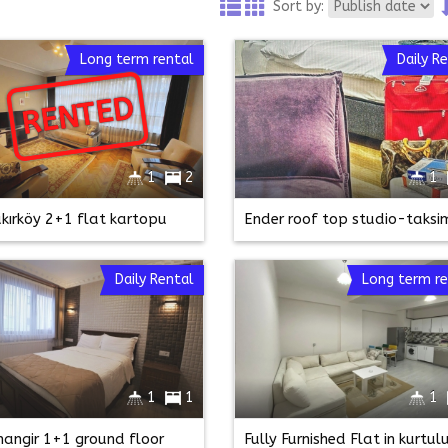
Sort by:
Long term rental
Daily R
RENTED
RENTED
1
2
1
kırköy 2+1 flat kartopu
Daily Rental
Long term re
1
1
1
ihangir 1+1 ground floor