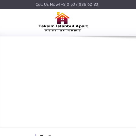
Call Us Now! +9 0 537 986 62 83