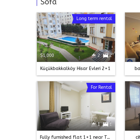
Sofa
Long term rental
$1,000
2
2
Küçükbakkalköy Hisar Evleri 2+1
ba
For Rental
1
1
Fully furnished flat 1+1 near Taksim Square-taksim bilgin sk
c