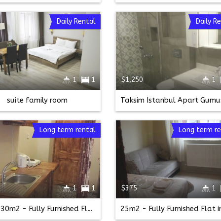
Daily Rental
Daily R
1
1
$1,250
1
suite family room
Long term rental
Long term re
1
1
$375
1
1br - 30m2 - Fully Furnished Flat in Taksim (taksim)