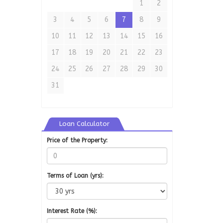
1
2
3
4
5
6
7
8
9
10
11
12
13
14
15
16
17
18
19
20
21
22
23
24
25
26
27
28
29
30
31
Loan Calculator
Price of the Property:
Terms of Loan (yrs):
Interest Rate (%):