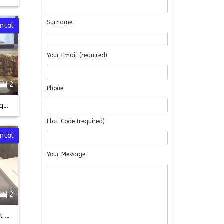
Surname
ental
Your Email (required)
2
Phone
Fully Furnished near Taksim Square
Flat Code (required)
ental
Your Message
2
FULLY FURNISHED 2+1 on First floor