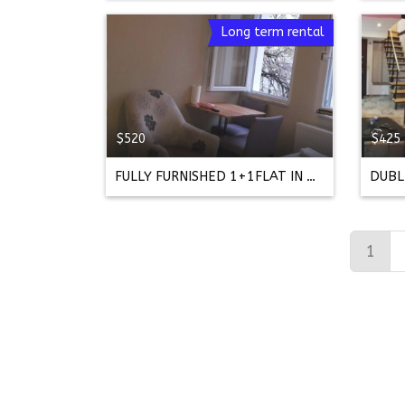
Long term rental
$520
$425
FULLY FURNISHED 1+1FLAT IN FRONT OF ACIBADEM HOSPITAL
1