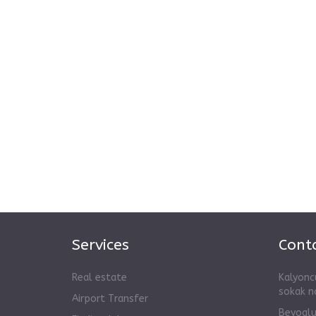
Services
Conta
Real estate
Kalyonc
sokak n
Airport Transfer
Beyoglu,