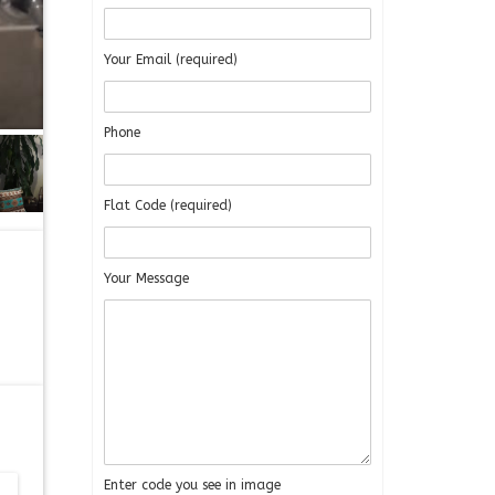
Your Email (required)
Phone
Flat Code (required)
Your Message
Enter code you see in image