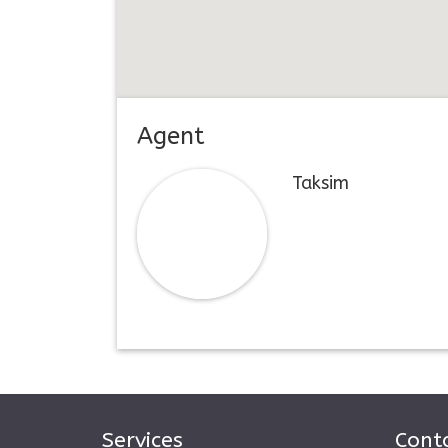
Agent
Taksim
Services
Conta