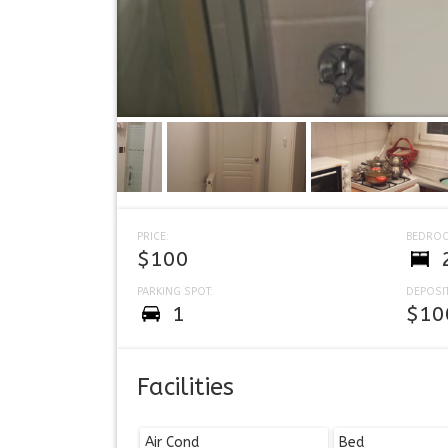
PRICE:
BEDRO
$100
PARKING SPOT:
DEPOSIT
1
$10
Facilities
Air Cond
Bed