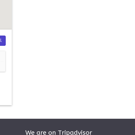
l
We are on Tripadvisor