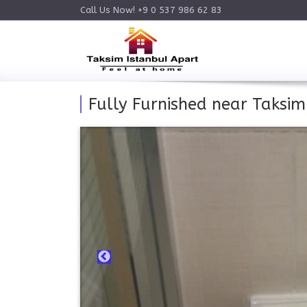
Call Us Now! +9 0 537 986 62 83
Fully Furnished near Taksi