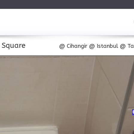
m Square
@
Cihangir
@
Istanbul
@
Ta