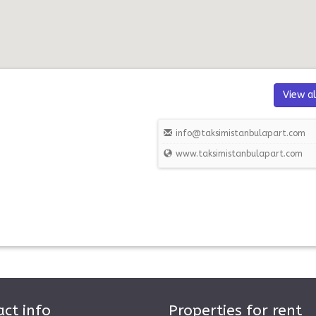
View al
info@taksimistanbulapart.com
www.taksimistanbulapart.com
ct info
Properties for rent