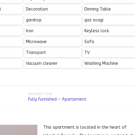
i
Decoration
Dinning Table
gardrop
gaz ocagi
Iron
Keyless lock
Microwave
Sofa
Transport
TV
Vacuum cleaner
Washing Machine
PROPERTY TYPE:
Fully Furnished
-
Apartement
This apartment is located in the heart of