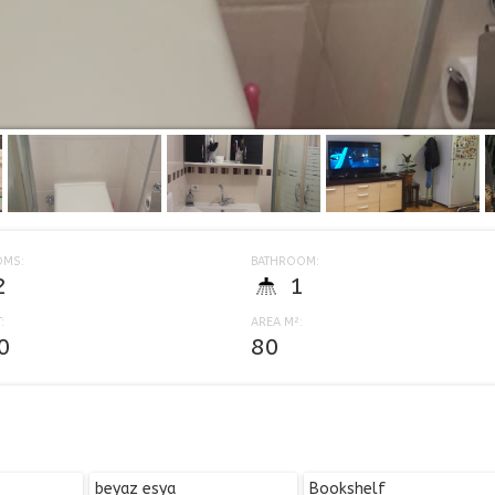
OMS:
BATHROOM:
2
1
:
AREA M²:
0
80
beyaz esya
Bookshelf