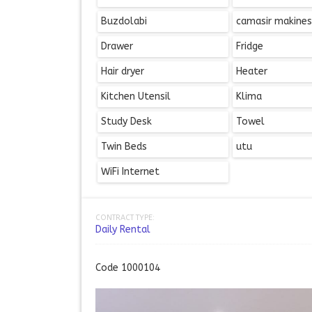
Buzdolabi
camasir makines
Drawer
Fridge
Hair dryer
Heater
Kitchen Utensil
Klima
Study Desk
Towel
Twin Beds
utu
WiFi Internet
CONTRACT TYPE:
Daily Rental
Code 1000104