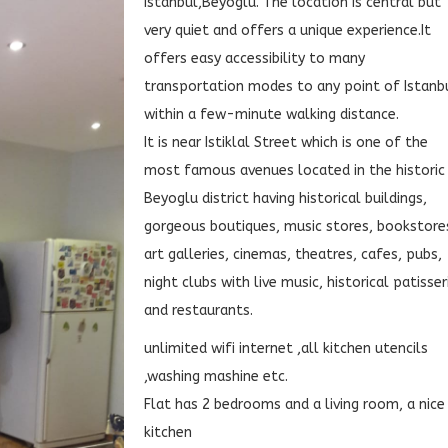
Istanbul,Beyoglu. The location is central but
very quiet and offers a unique experience.It
offers easy accessibility to many
transportation modes to any point of Istanb
within a few-minute walking distance.
It is near Istiklal Street which is one of the
most famous avenues located in the historic
Beyoglu district having historical buildings,
gorgeous boutiques, music stores, bookstore
art galleries, cinemas, theatres, cafes, pubs,
night clubs with live music, historical patisser
and restaurants.
unlimited wifi internet ,all kitchen utencils
,washing mashine etc.
Flat has 2 bedrooms and a living room, a nice
kitchen