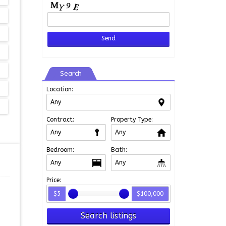
Search
Location:
Contract:
Property Type:
Bedroom:
Bath:
Price:
$5
$100,000
Search listings