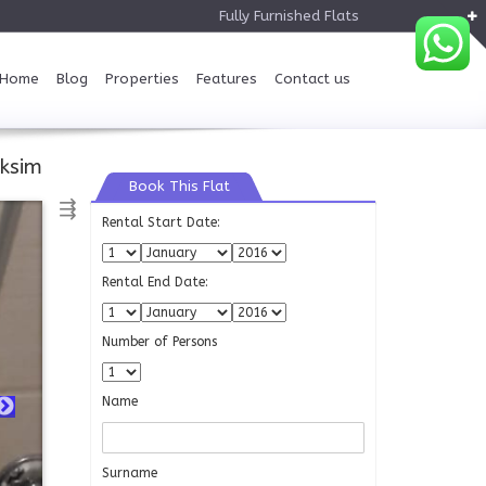
Fully Furnished Flats
Home
Blog
Properties
Features
Contact us
ksim
Book This Flat
⇶
Rental Start Date:
Rental End Date:
Number of Persons
Name
Surname