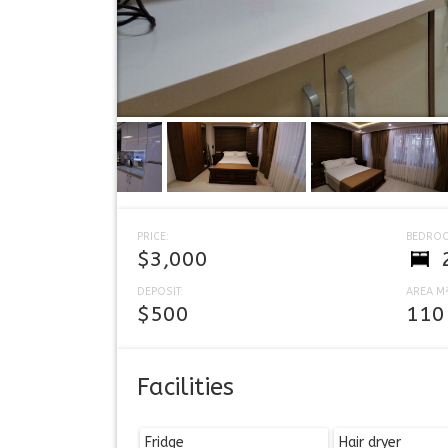
PRICE:
BEDRO
$3,000
DEPOSIT:
AREA M²
$500
110
Facilities
Fridge
Hair dryer