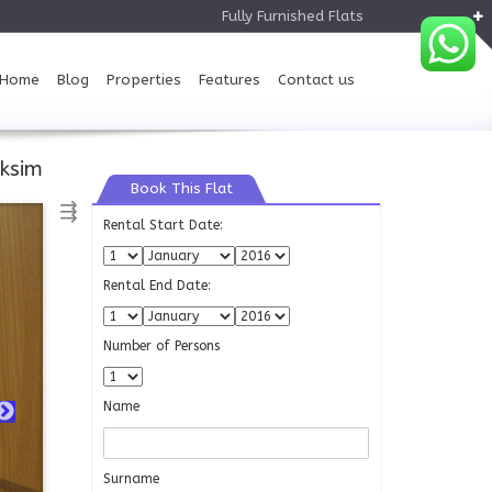
Fully Furnished Flats
Home
Blog
Properties
Features
Contact us
ksim
Book This Flat
⇶
Rental Start Date:
Rental End Date:
Number of Persons
Name
Surname