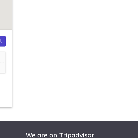
l
We are on Tripadvisor