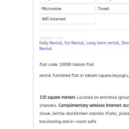
Microwave
Towel
WiFi Internet
CONTRACT TYPE:
Daily Rental
,
For Rental
,
Long term rental
,
Sho
Rental
flat code :10099 taksim flat
rental furnished flat in taksim square,beyoglu
110 square meters
. Located on entrance (groun
channels.
Complimentary wireless Internet ac
stove, kettle and kitchen utensils (forks, plat
Iron/ironing and in-room safe.