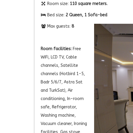
Room size:
110 square meters.
Bed size:
2 Queen, 1 Sofa-bed
Max guests:
8
Room facilities:
Free
WiFi, LCD TV, Cable
channels, Satellite
channels (Hotbird 1-5,
Badr 5/6/7, Astra Sat
and TurkSat), Air
conditioning, In-room
safe, Refrigerator,
Washing machine,
Vacuum cleaner, Ironing
facilities, Gas stove,