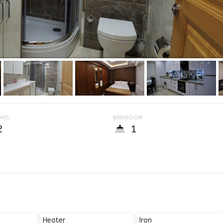
OMS:
BATHROOM:
2
1
:
Heater
Iron