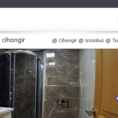
 cihangir
@
Cihangir
@
Istanbul
@
Ta