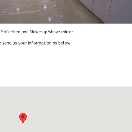
k, Sofa-bed and Make-up/shave mirror.
ase send us your information as below