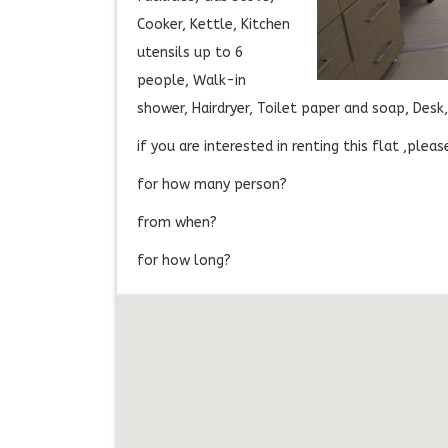
Cooker, Kettle, Kitchen
utensils up to 6
people, Walk-in
shower, Hairdryer, Toilet paper and soap, Des
if you are interested in renting this flat ,ple
for how many person?
from when?
for how long?