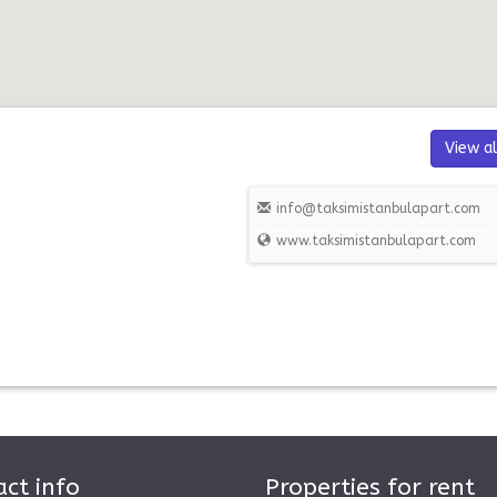
View al
info@taksimistanbulapart.com
www.taksimistanbulapart.com
ct info
Properties for rent