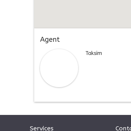
Agent
Taksim
Services
Conta