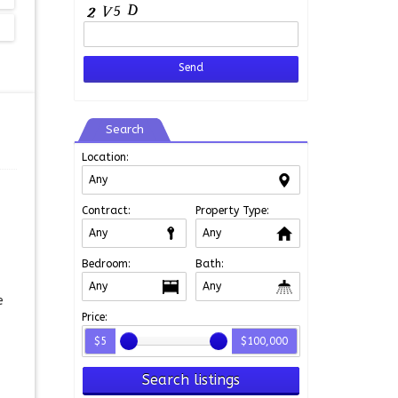
Search
Location:
Contract:
Property Type:
Bedroom:
Bath:
e
Price:
$5
$100,000
Search listings