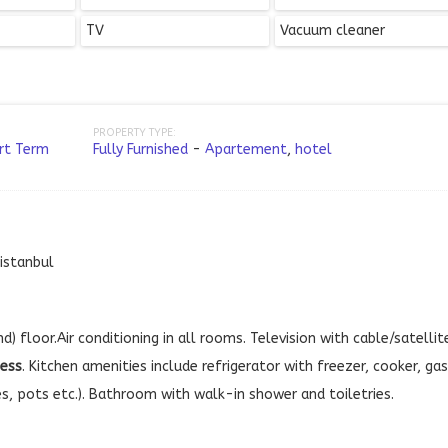
TV
Vacuum cleaner
PROPERTY TYPE:
rt Term
Fully Furnished
-
Apartement
,
hotel
,istanbul
d) floor.Air conditioning in all rooms. Television with cable/satellit
cess
. Kitchen amenities include refrigerator with freezer, cooker, gas
es, pots etc.). Bathroom with walk-in shower and toiletries.