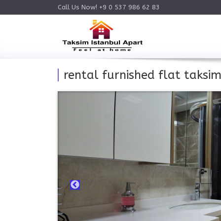
Call Us Now! +9 0 537 986 62 83
rental furnished flat taksim