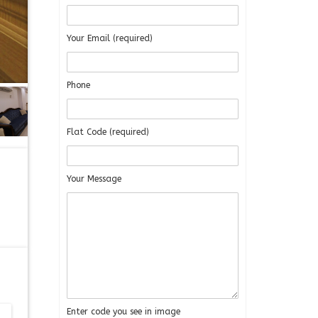
Your Email (required)
Phone
Flat Code (required)
Your Message
Enter code you see in image