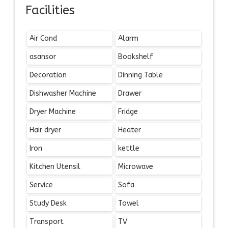
Facilities
Air Cond
Alarm
asansor
Bookshelf
Decoration
Dinning Table
Dishwasher Machine
Drawer
Dryer Machine
Fridge
Hair dryer
Heater
Iron
kettle
Kitchen Utensil
Microwave
Service
Sofa
Study Desk
Towel
Transport
TV