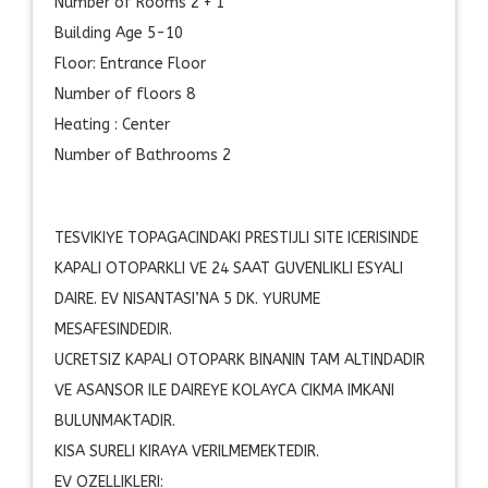
Number of Rooms 2 + 1
Building Age 5-10
Floor: Entrance Floor
Number of floors 8
Heating : Center
Number of Bathrooms 2
TESVIKIYE TOPAGACINDAKI PRESTIJLI SITE ICERISINDE
KAPALI OTOPARKLI VE 24 SAAT GUVENLIKLI ESYALI
DAIRE. EV NISANTASI’NA 5 DK. YURUME
MESAFESINDEDIR.
UCRETSIZ KAPALI OTOPARK BINANIN TAM ALTINDADIR
VE ASANSOR ILE DAIREYE KOLAYCA CIKMA IMKANI
BULUNMAKTADIR.
KISA SURELI KIRAYA VERILMEMEKTEDIR.
EV OZELLIKLERI: