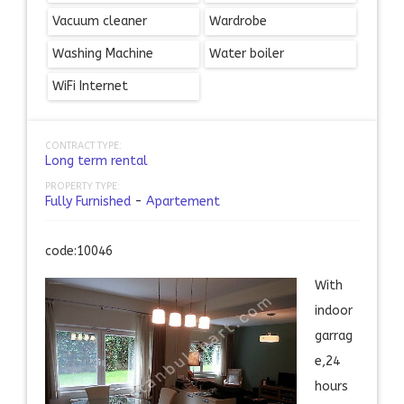
Vacuum cleaner
Wardrobe
Washing Machine
Water boiler
WiFi Internet
CONTRACT TYPE:
Long term rental
PROPERTY TYPE:
Fully Furnished
-
Apartement
code:10046
With
indoor
garrag
e,24
hours