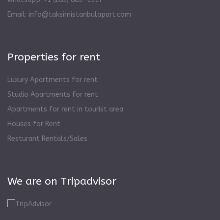
Email:
info@taksimistanbulapart.com
Properties for rent
Luxury Apartments for rent
Studio Apartments for rent
Apartments for rent in tourist area
Houses for Rent
Resturant Rentals/Sales
We are on Tripadvisor