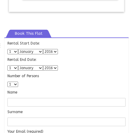
Book This Flat
Rental Start Date:
⇶
Rental End Date:
Number of Persons
Name
Surname
Your Email (required)