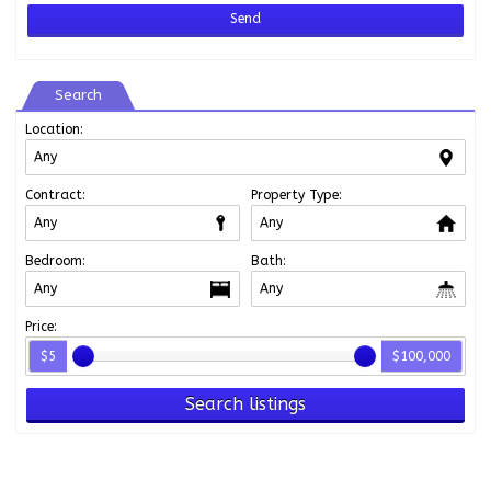
Search
Location:
Contract:
Property Type:
Bedroom:
Bath:
Price:
$5
$100,000
Search listings