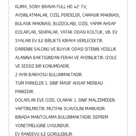
KLIMA, SONY BRAVIA FULL HD 42′ TV,
AYDINLATMALAR, OZEL PERDELER, CAMASIR MAKINASI,
BULASIK MAKINASI, BUZDOLABI, OZEL YAPIM AHSAP
DOLAPLAR, SEHPALAR, YATAK ODASI KOLTUK, VB. EV
SYALARI EV ILE BIRLIKTE KIRAYA VERILECEKTIR.
DAIRENIN SALONU VE BUYUK ODASI SITENIN YESILLIK
ALANINA BAKTIGINDAN FERAH VE AYDINLIKTIR. IZOLE
VE SESSIZ BIR KONUMDADIR.
2 AYRI BANYOSU BULUNMAKTADIR.
TUM PARKELER 1. SINIF MASIF AHSAP MERBAU
PARKEDIR.
DOLAPLAR EVE OZEL OLARAK 1. SINIF MALZEMEDEN
YAPTIRILMISTIR. MUTFAK SCAVOLINI MARKADIR.
BINADA MANTOLAMA BULUNMAKTADIR. DEPREM
YONETMELIGINE UYGUNDUR.
EV RANDEVU ILE GORULEBILIR.