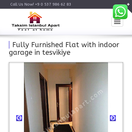
Call Us Now! +9 0 537 986 62 83
Toggle
Fully Furnished Flat with indoor
garage in tesvikiye