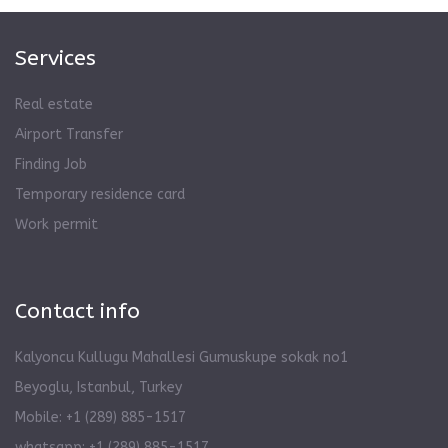
Services
Real estate
Airport Transfer
Finding Job
Temporary residence card
Work permit
Contact info
Kalyoncu Kullugu Mahallesi Gumuskupe sokak no1
Beyoglu, Istanbul, Turkey
Mobile: +1 (289) 885-1517
whatsapp: +1 (289) 885-1517