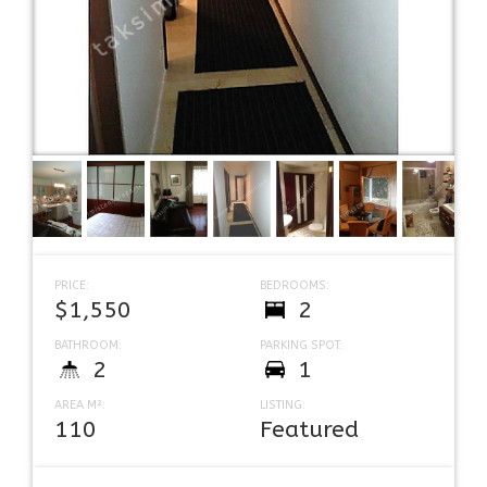
PRICE:
BEDROOMS:
$1,550
2
BATHROOM:
PARKING SPOT:
2
1
AREA M²:
LISTING:
110
Featured