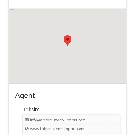
Agent
Taksim
info@taksimistanbulapart.com
www.taksimistanbulapart.com