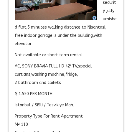
securit
y ,ully
urnishe
d flat,5 minutes walking distance to Nisantasi,
free indoor garrage is under the building,with
elevator
Not available or short term rental
AC, SONY BRAVIA FULL HD 42′ TV,special
curtians,washing machine,fridge,
2 bathroom and toilets
$ 1.550 PER MONTH
Istanbul / SiSli / Tesvikiye Mah.
Property Type For Rent Apartment
M² 110