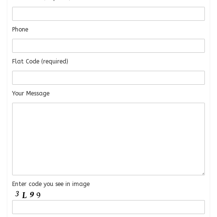
Phone
Flat Code (required)
Your Message
Enter code you see in image