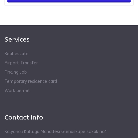
Services
Real estate
Airport Transfer
Finding Job
Temporary residence card
Work permit
Contact info
Kalyoncu Kullugu Mahallesi Gumuskupe sokak no1