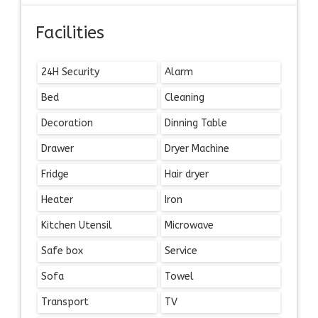
Facilities
24H Security
Alarm
Bed
Cleaning
Decoration
Dinning Table
Drawer
Dryer Machine
Fridge
Hair dryer
Heater
Iron
Kitchen Utensil
Microwave
Safe box
Service
Sofa
Towel
Transport
TV