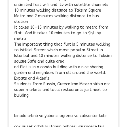
unlimited fast wifi and tv with satellite channels
10 minutes walking distance to Taksim Square
Metro and 2 minutes walking distance to bus
station
İt takes 10-15 minutes by walking to metro from
flat . And it takes 10 minutes to go to Şişli by
metro
The important thing that flat is 5 minutes walking
to İstiklal Street which most popular Street in
Istanbul and 10 minutes walking distance to Taksim
square.Safe and quite area
nd flat is in a condo building with a nice sharing
garden and neighbors from all around the world.
Expats and Aiden’s
Students from Russia, Greece Iran Mexico sirbia etc
super markets and local restaurants just next to
building
bınada arbnb ve yabancı ogrencı ve calısanlar kalır.
cok guzek ortak kullanım bahcesı var.sadece kus