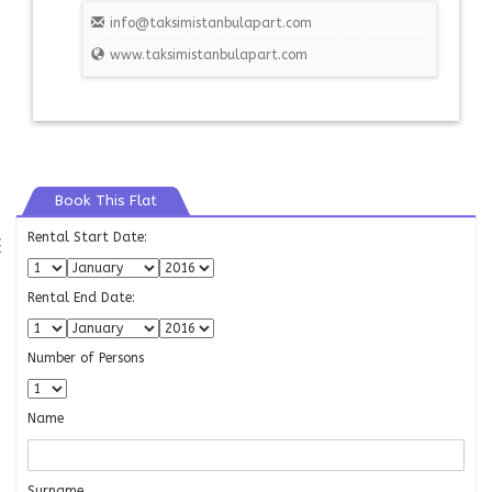
info@taksimistanbulapart.com
www.taksimistanbulapart.com
Book This Flat
Rental Start Date:
⇶
Rental End Date:
Number of Persons
Name
Surname