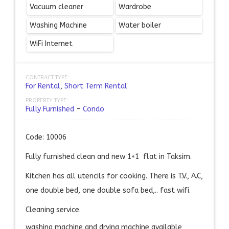
Vacuum cleaner
Wardrobe
Washing Machine
Water boiler
WiFi Internet
CONTRACT TYPE:
For Rental
,
Short Term Rental
PROPERTY TYPE:
Fully Furnished
-
Condo
Code: 10006
Fully furnished clean and new 1+1 flat in Taksim.
Kitchen has all utencils for cooking. There is T.V., A.C,
one double bed, one double sofa bed,.. fast wifi.
Cleaning service.
washing machine and drying machine available