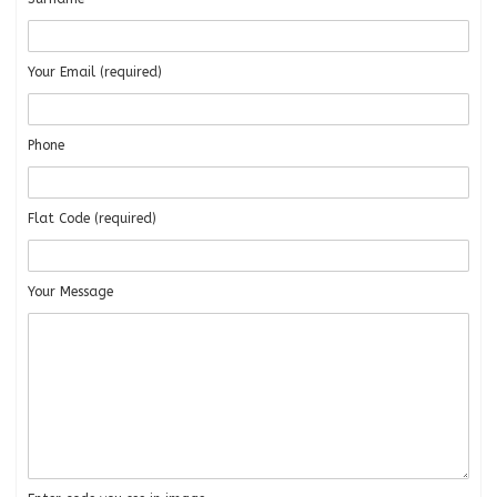
Your Email (required)
Phone
Flat Code (required)
Your Message