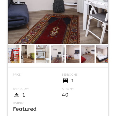
PRICE:
BEDROOMS:
1
BATHROOM:
AREA M²:
1
40
LISTING:
Featured