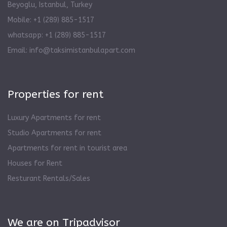
Beyoglu, Istanbul, Turkey
Mobile: +1 (289) 885-1517
whatsapp: +1 (289) 885-1517
Email:
info@taksimistanbulapart.com
Properties for rent
Luxury Apartments for rent
Studio Apartments for rent
Apartments for rent in tourist area
Houses for Rent
Resturant Rentals/Sales
We are on Tripadvisor