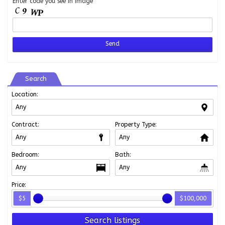
Enter code you see in image
Search
Location:
Contract:
Property Type:
Bedroom:
Bath:
Price:
$5
$100,000
Search listings