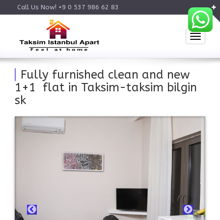
Call Us Now! +9 0 537 986 62 83
Toggle
Fully furnished clean and new
1+1 flat in Taksim-taksim bilgin
sk