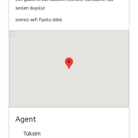
seslerı duyulur
sınırsız wıfı fıyata dahıl
Agent
Taksim